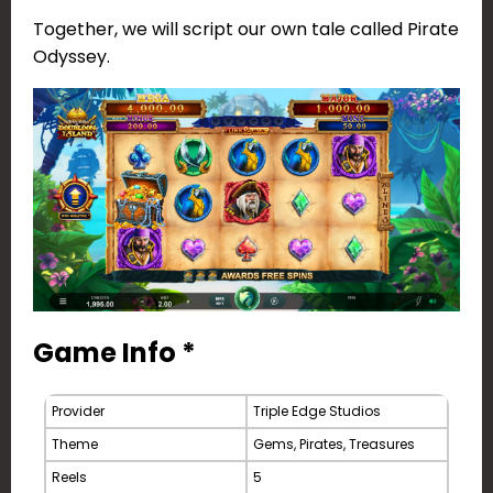
Together, we will script our own tale called Pirate
Odyssey.
Game Info *
Provider
Triple Edge Studios
Theme
Gems, Pirates, Treasures
Reels
5