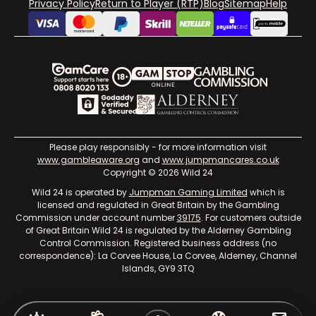
Privacy Policy
Return to Player (RTP)
Blog
Sitemap
Help
Please play responsibly - for more information visit
www.gambleaware.org
and
www.jumpmancares.co.uk
Copyright © 2026 Wild 24
Wild 24 is operated by
Jumpman Gaming Limited
which is
licensed and regulated in Great Britain by the Gambling
Commission under account number
39175
. For customers outside
of Great Britain Wild 24 is regulated by the Alderney Gambling
Control Commission. Registered business address (no
correspondence): La Corvee House, La Corvee, Alderney, Channel
Islands, GY9 3TQ