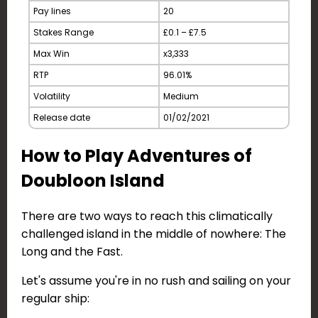
Pay lines
20
Stakes Range
£0.1 – £7.5
Max Win
x3,333
RTP
96.01%
Volatility
Medium
Release date
01/02/2021
How to Play Adventures of
Doubloon Island
There are two ways to reach this climatically
challenged island in the middle of nowhere: The
Long and the Fast.
Let's assume you're in no rush and sailing on your
regular ship: