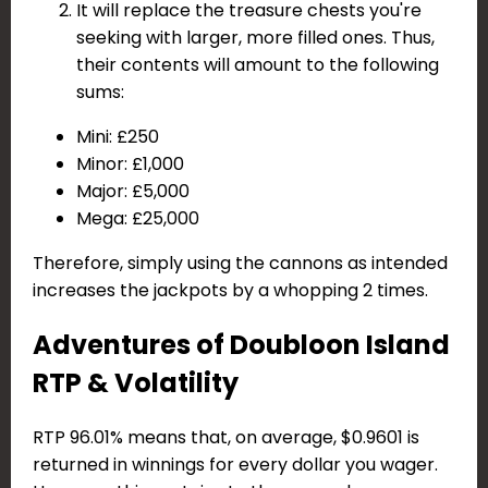
It will replace the treasure chests you're
seeking with larger, more filled ones. Thus,
their contents will amount to the following
sums:
Mini: £250
Minor: £1,000
Major: £5,000
Mega: £25,000
Therefore, simply using the cannons as intended
increases the jackpots by a whopping 2 times.
Adventures of Doubloon Island
RTP & Volatility
RTP 96.01% means that, on average, $0.9601 is
returned in winnings for every dollar you wager.