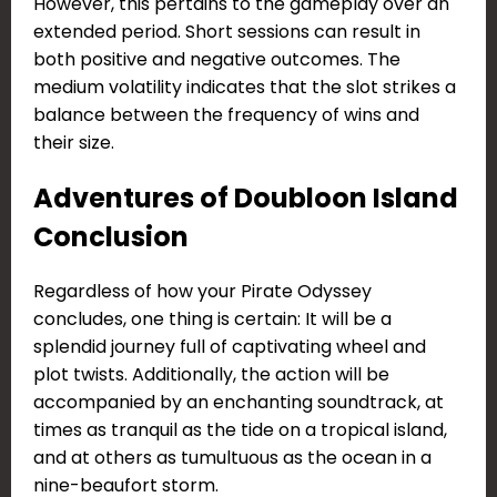
However, this pertains to the gameplay over an
extended period. Short sessions can result in
both positive and negative outcomes. The
medium volatility indicates that the slot strikes a
balance between the frequency of wins and
their size.
Adventures of Doubloon Island
Conclusion
Regardless of how your Pirate Odyssey
concludes, one thing is certain: It will be a
splendid journey full of captivating wheel and
plot twists. Additionally, the action will be
accompanied by an enchanting soundtrack, at
times as tranquil as the tide on a tropical island,
and at others as tumultuous as the ocean in a
nine-beaufort storm.