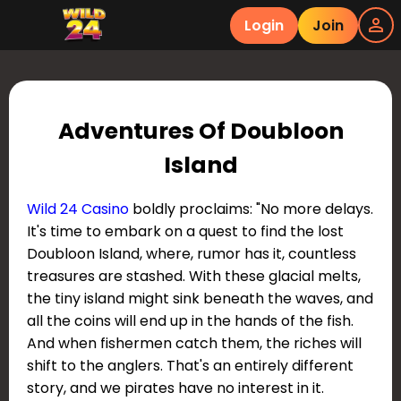
Login
Join
Adventures Of Doubloon
Island
Wild 24 Casino
boldly proclaims: "No more delays.
It's time to embark on a quest to find the lost
Doubloon Island, where, rumor has it, countless
treasures are stashed. With these glacial melts,
the tiny island might sink beneath the waves, and
all the coins will end up in the hands of the fish.
And when fishermen catch them, the riches will
shift to the anglers. That's an entirely different
story, and we pirates have no interest in it.