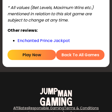
* All values (Bet Levels, Maximum Wins etc.)
mentioned in relation to this slot game are
subject to change at any time.
Other reviews:
Enchanted Prince Jackpot
Play Now
Back To All Games
Affiliates
Responsible Gaming
Terms & Conditions