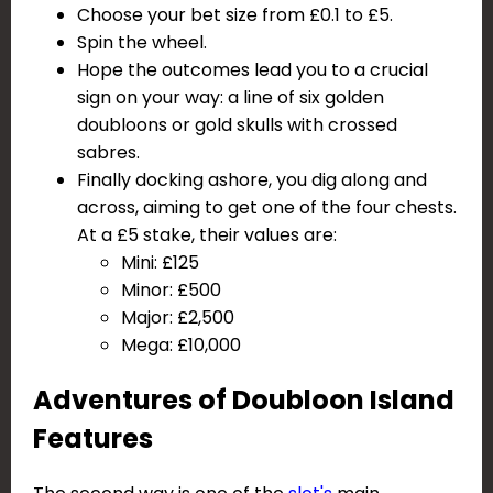
Choose your bet size from £0.1 to £5.
Spin the wheel.
Hope the outcomes lead you to a crucial
sign on your way: a line of six golden
doubloons or gold skulls with crossed
sabres.
Finally docking ashore, you dig along and
across, aiming to get one of the four chests.
At a £5 stake, their values are:
Mini: £125
Minor: £500
Major: £2,500
Mega: £10,000
Adventures of Doubloon Island
Features