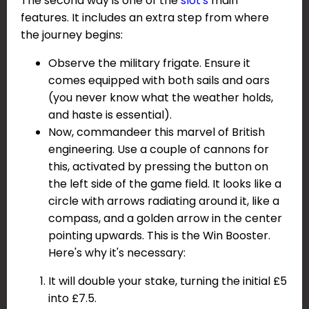
The second way is one of the
slot's
main
features. It includes an extra step from where
the journey begins:
Observe the military frigate. Ensure it
comes equipped with both sails and oars
(you never know what the weather holds,
and haste is essential).
Now, commandeer this marvel of British
engineering. Use a couple of cannons for
this, activated by pressing the button on
the left side of the game field. It looks like a
circle with arrows radiating around it, like a
compass, and a golden arrow in the center
pointing upwards. This is the Win Booster.
Here's why it's necessary:
It will double your stake, turning the initial £5
into £7.5.