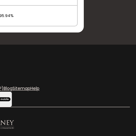
95.94%
P)
Blog
Sitemap
Help