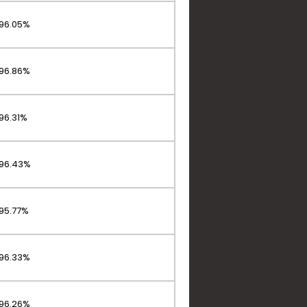
96.05%
96.86%
96.31%
96.43%
95.77%
96.33%
96.26%