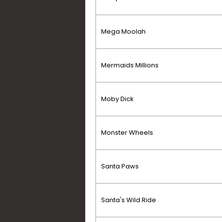
Mega Moolah
Mermaids Millions
Moby Dick
Monster Wheels
Santa Paws
Santa's Wild Ride