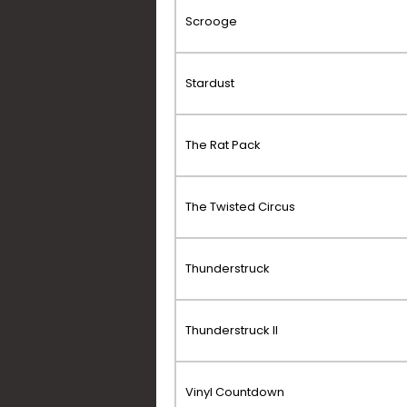
Scrooge
Stardust
The Rat Pack
The Twisted Circus
Thunderstruck
Thunderstruck II
Vinyl Countdown