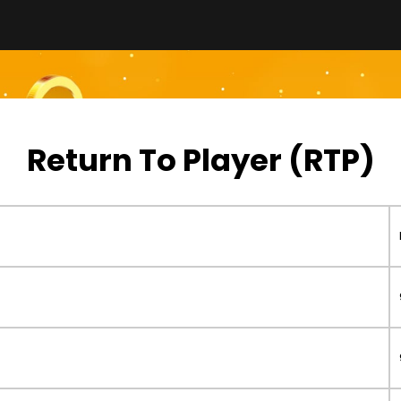
Return To Player (RTP)