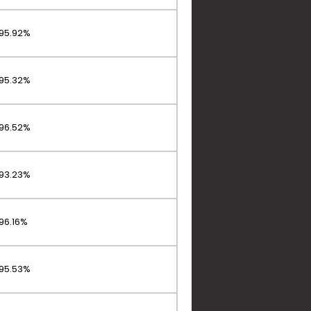
95.92%
95.32%
96.52%
93.23%
96.16%
95.53%