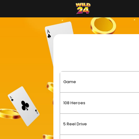
Game
108 Heroes
5 Reel Drive