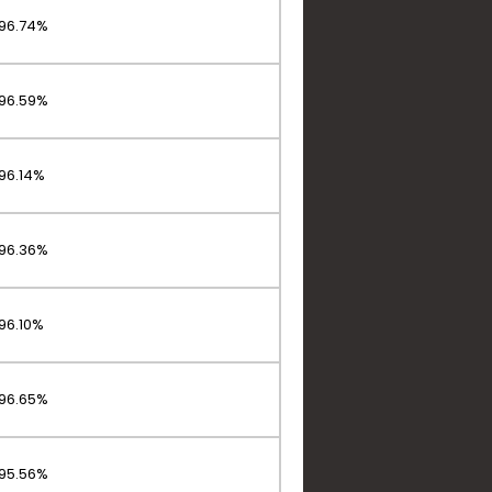
96.74%
96.59%
96.14%
96.36%
96.10%
96.65%
95.56%