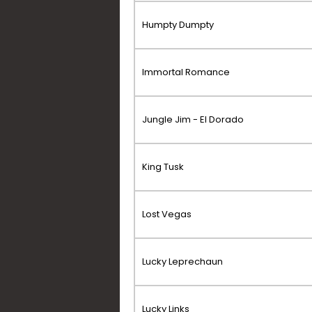
Humpty Dumpty
Immortal Romance
Jungle Jim - El Dorado
King Tusk
Lost Vegas
Lucky Leprechaun
Lucky Links