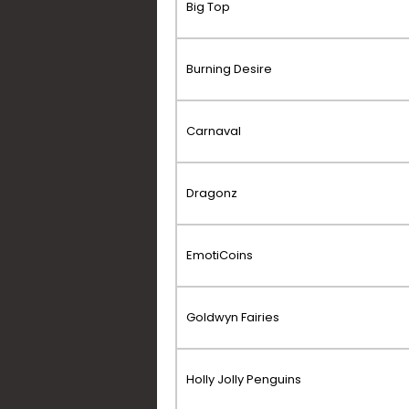
Big Top
Burning Desire
Carnaval
Dragonz
EmotiCoins
Goldwyn Fairies
Holly Jolly Penguins