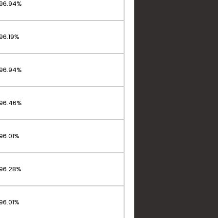
96.94%
96.19%
96.94%
96.46%
96.01%
96.28%
96.01%