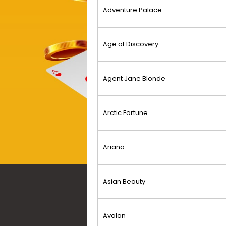
Adventure Palace
Age of Discovery
Agent Jane Blonde
Arctic Fortune
Ariana
Asian Beauty
Avalon