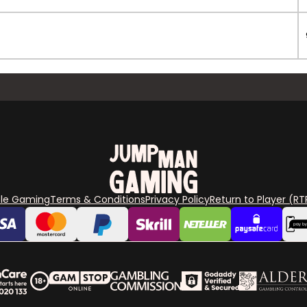
ble Gaming
Terms & Conditions
Privacy Policy
Return to Player (RT