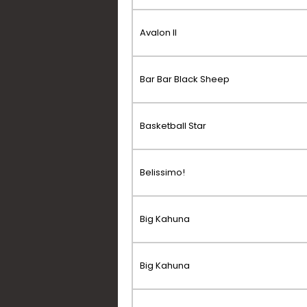
Avalon II
Bar Bar Black Sheep
Basketball Star
Belissimo!
Big Kahuna
Big Kahuna