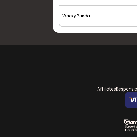
Wacky Panda
Affiliates
Responsi