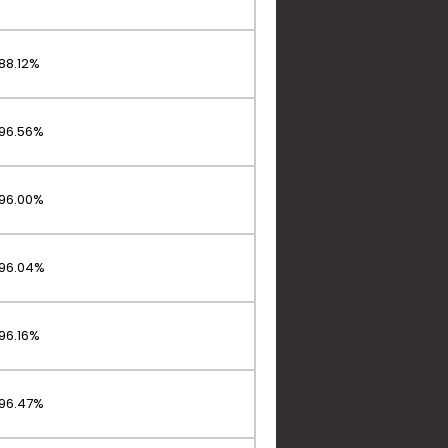
88.12%
96.56%
96.00%
96.04%
96.16%
96.47%