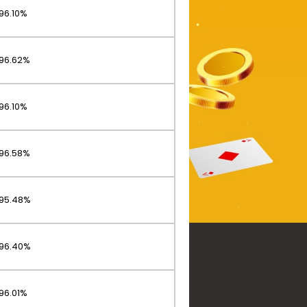
96.10%
96.62%
96.10%
96.58%
95.48%
96.40%
96.01%