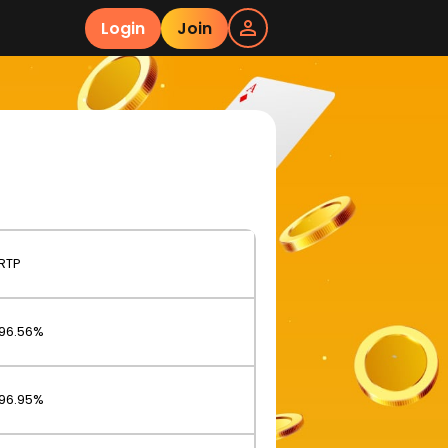
Login
Join
RTP
96.56%
96.95%