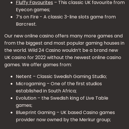
Fluffy Favourites
– This classic UK favourite from
Eyecon games;
7’s on Fire - A classic 3-line slots game from
Barcrest.
Our new online casino offers many more games and
from the biggest and most popular gaming houses in
the world. Wild 24 Casino wouldn’t be a brand new
UK casino for 2022 without the newest online casino
games. We offer games from:
Netent – Classic Swedish Gaming Studio;
Microgaming – One of the first studios
established in South Africa;
Evolution – the Swedish king of Live Table
games;
Blueprint Gaming – UK based Casino games
provider now owned by the Merkur group;