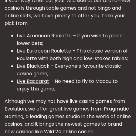
If your way to let out your wild side at our brand-new
casino is through table games and not bingo and
online slots, we have plenty to offer you. Take your
pick from:
Live American Roulette – If you wish to place
lower bets;
Live European Roulette
- This classic version of
Roulette with both high and low-stakes tables;
Live Blackjack
– Everyone’s favourite classic
casino game;
Live Baccarat
– No need to fly to Macau to
enjoy this game;
Although we may not have live casino games from
Evolution, we offer great live games from Pragmatic
Gaming, a leading games studio in the world of online
casinos, and it brings the newest games to brand
new casinos like Wild 24 online casino.