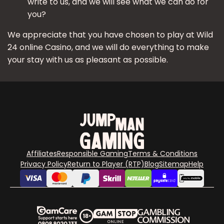
write to us, and we will see what we can do for
you?
We appreciate that you have chosen to play at Wild
24 online Casino, and we will do everything to make
your stay with us as pleasant as possible.
Affiliates
Responsible Gaming
Terms & Conditions
Privacy Policy
Return to Player (RTP)
Blog
Sitemap
Help