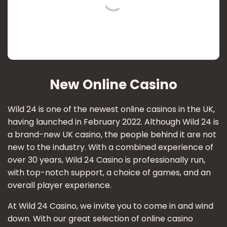
New Online Casino
Wild 24 is one of the newest online casinos in the UK,
having launched in February 2022. Although Wild 24 is
a brand-new UK casino, the people behind it are not
new to the industry. With a combined experience of
over 30 years, Wild 24 Casino is professionally run,
with top-notch support, a choice of games, and an
overall player experience.
At Wild 24 Casino, we invite you to come in and wind
down. With our great selection of online casino