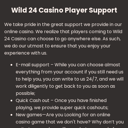
Wild 24 Casino Player Support
We take pride in the great support we provide in our
online casino. We realize that players coming to Wild
24 Casino can choose to go anywhere else. As such,
we do our utmost to ensure that you enjoy your
experience with us.
E-mail support – While you can choose almost
everything from your account if you still need us
to help you, you can write to us 24/7, and we will
work diligently to get back to you as soon as
possible;
Quick Cash out – Once you have finished
playing, we provide super quick cashouts;
New games—Are you Looking for an online
casino game that we don't have? Why don’t you