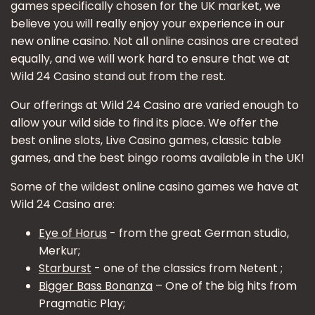
games specifically chosen for the UK market, we
believe you will really enjoy your experience in our
new online casino. Not all online casinos are created
equally, and we will work hard to ensure that we at
Wild 24 Casino stand out from the rest.
Our offerings at Wild 24 Casino are varied enough to
allow your wild side to find its place. We offer the
best online slots, Live Casino games, classic table
games, and the best bingo rooms available in the UK!
Some of the wildest online casino games we have at
Wild 24 Casino are:
Eye of Horus
- from the great German studio,
Merkur;
Starburst
- one of the classics from Netent ;
Bigger Bass Bonanza
– One of the big hits from
Pragmatic Play;