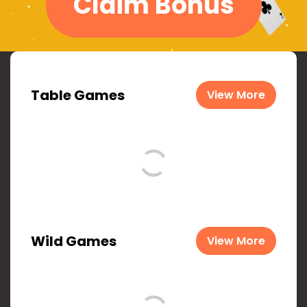
Claim Bonus
Table Games
View More
Wild Games
View More