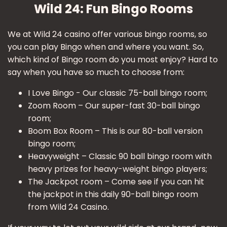
Wild 24: Fun Bingo Rooms
We at Wild 24 casino offer various bingo rooms, so
you can play Bingo when and where you want. So,
which kind of Bingo room do you most enjoy? Hard to
say when you have so much to choose from:
I Love Bingo - Our classic 75-ball bingo room;
Zoom Room – Our super-fast 30-ball bingo
room;
Boom Box Room – This is our 80-ball version
bingo room;
Heavyweight – Classic 90 ball bingo room with
heavy prizes for heavy-weight bingo players;
The Jackpot room – Come see if you can hit
the jackpot in this daily 90-ball bingo room
from Wild 24 Casino.