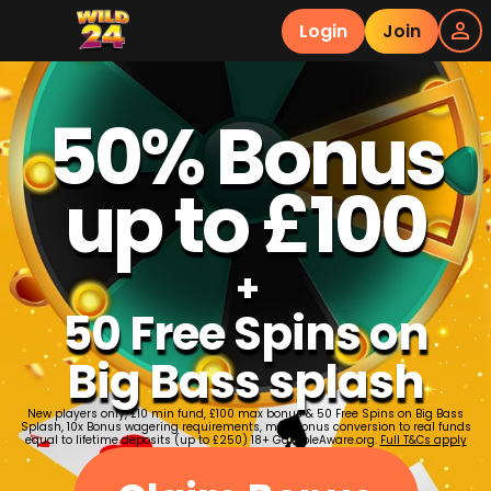
Login
Join
50% Bonus
up to £100
+
50 Free Spins on
Big Bass splash
New players only, £10 min fund, £100 max bonus & 50 Free Spins on Big Bass
Splash, 10x Bonus wagering requirements, max bonus conversion to real funds
equal to lifetime deposits (up to £250) 18+ GambleAware.org.
Full T&Cs apply