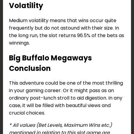
Volatility
Medium volatility means that wins occur quite
frequently but do not astound with their size. In
the long run, the slot returns 96.5% of the bets as
winnings.
Big Buffalo Megaways
Conclusion
This adventure could be one of the most thrilling
in your gaming career. Or it might pass as an
ordinary post-lunch stroll to aid digestion. In any
case, it will be filled with beautiful views and
crucial choices.
* All values (Bet Levels, Maximum Wins etc.)
mentioned in relation to this slot game are