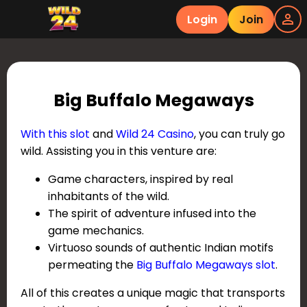
Login
Join
Big Buffalo Megaways
With this slot
and
Wild 24 Casino
, you can truly go
wild. Assisting you in this venture are:
Game characters, inspired by real
inhabitants of the wild.
The spirit of adventure infused into the
game mechanics.
Virtuoso sounds of authentic Indian motifs
permeating the
Big Buffalo Megaways slot
.
All of this creates a unique magic that transports