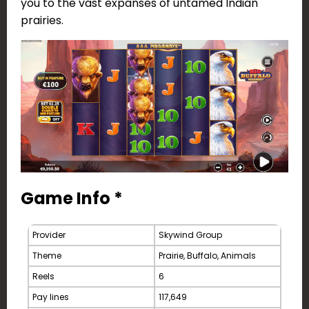
you to the vast expanses of untamed Indian
prairies.
Game Info *
Provider
Skywind Group
Theme
Prairie, Buffalo, Animals
Reels
6
Pay lines
117,649