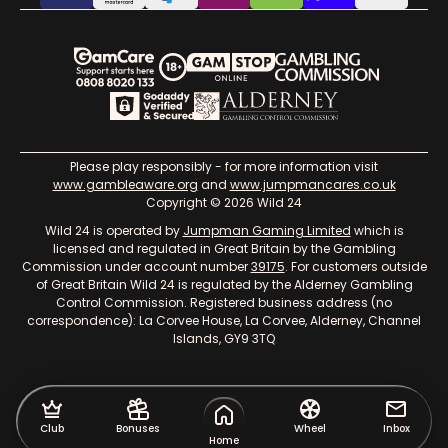
Please play responsibly - for more information visit
www.gambleaware.org
and
www.jumpmancares.co.uk
Copyright © 2026 Wild 24
Wild 24 is operated by
Jumpman Gaming Limited
which is
licensed and regulated in Great Britain by the Gambling
Commission under account number
39175
. For customers outside
of Great Britain Wild 24 is regulated by the Alderney Gambling
Control Commission. Registered business address (no
correspondence): La Corvee House, La Corvee, Alderney, Channel
Islands, GY9 3TQ
Club
Bonuses
Wheel
Inbox
Home