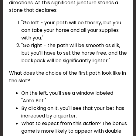
directions. At this significant juncture stands a
stone that declares:
"Go left - your path will be thorny, but you
can take your horse and all your supplies
with you."
"Go right - the path will be smooth as silk,
but you'll have to set the horse free, and the
backpack will be significantly lighter."
What does the choice of the first path look like in
the slot?
On the left, you'll see a window labeled
"Ante Bet."
By clicking on it, you'll see that your bet has
increased by a quarter.
What to expect from this action? The bonus
game is more likely to appear with double