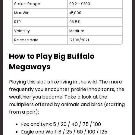
Stakes Range
£0.2 – £200
Max Win
x5,000
RTP
96.5%
Volatility
Medium
Release date
17/06/2021
How to Play Big Buffalo
Megaways
Playing this slot is like living in the wild. The more
frequently you encounter prairie inhabitants, the
wealthier you become. Take a look at the
multipliers offered by animals and birds (starting
from a pair):
Fox and Lynx: 5 / 20 / 40 / 75 / 100
Eagle and Wolf: 8 / 25 / 60 / 100 / 125