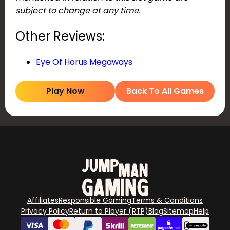
subject to change at any time.
Other Reviews:
Eye Of Horus Megaways
Play Now
Back To All Games
Affiliates
Responsible Gaming
Terms & Conditions
Privacy Policy
Return to Player (RTP)
Blog
Sitemap
Help