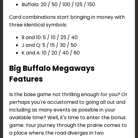
Buffalo: 20 / 50 / 100 / 125 / 150
Card combinations start bringing in money with
three identical symbols:
9 and 10: 5 / 10 / 25 / 40
J and Q: 5 / 15 / 30 / 50
K and A: 10 / 20 / 40 / 60
Big Buffalo Megaways
Features
Is the base game not thrilling enough for you? Or
perhaps you're accustomed to going all out and
including as many events as possible in your
available time? Well, it's time to enter the bonus
game. Your journey through the prairie comes to
a place where the road diverges in two