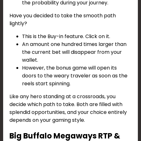
the probability during your journey.
Have you decided to take the smooth path
lightly?
This is the Buy-in feature. Click on it.
An amount one hundred times larger than
the current bet will disappear from your
wallet.
However, the bonus game will open its
doors to the weary traveler as soon as the
reels start spinning.
Like any hero standing at a crossroads, you
decide which path to take. Both are filled with
splendid opportunities, and your choice entirely
depends on your gaming style.
Big Buffalo Megaways RTP &