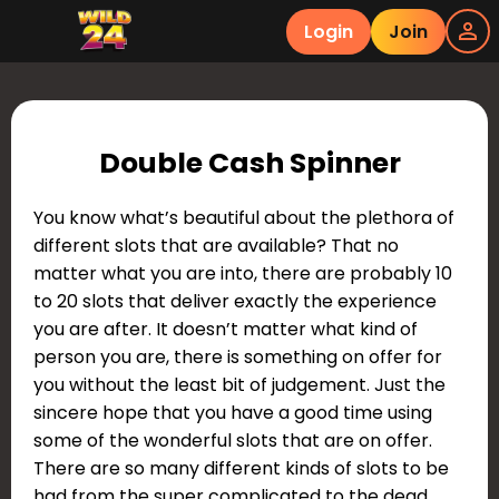
Login
Join
Double Cash Spinner
You know what’s beautiful about the plethora of
different slots that are available? That no
matter what you are into, there are probably 10
to 20 slots that deliver exactly the experience
you are after. It doesn’t matter what kind of
person you are, there is something on offer for
you without the least bit of judgement. Just the
sincere hope that you have a good time using
some of the wonderful slots that are on offer.
There are so many different kinds of slots to be
had from the super complicated to the dead