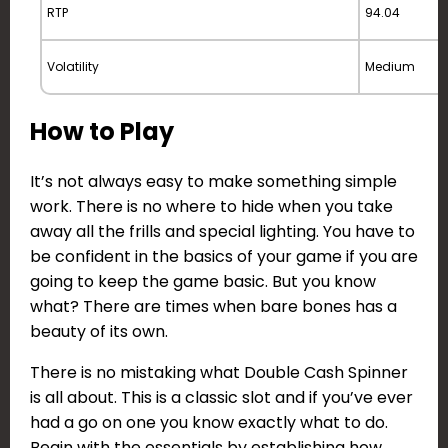
RTP
94.04
Volatility
Medium
How to Play
It’s not always easy to make something simple
work. There is no where to hide when you take
away all the frills and special lighting. You have to
be confident in the basics of your game if you are
going to keep the game basic. But you know
what? There are times when bare bones has a
beauty of its own.
There is no mistaking what Double Cash Spinner
is all about. This is a classic slot and if you’ve ever
had a go on one you know exactly what to do.
Begin with the essentials by establishing how