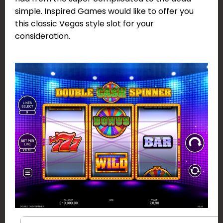
simple. Inspired Games would like to offer you
this classic Vegas style slot for your
consideration.