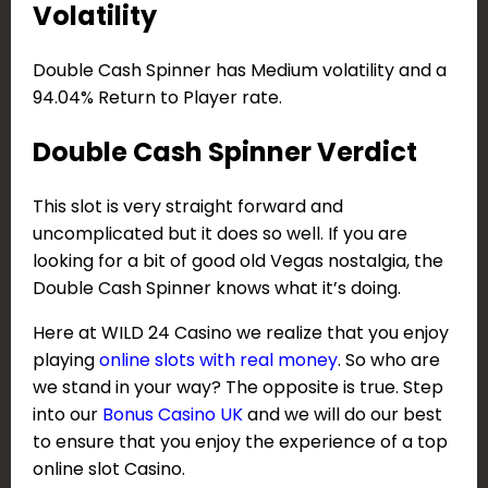
Volatility
Double Cash Spinner has Medium volatility and a
94.04% Return to Player rate.
Double Cash Spinner Verdict
This slot is very straight forward and
uncomplicated but it does so well. If you are
looking for a bit of good old Vegas nostalgia, the
Double Cash Spinner knows what it’s doing.
Here at WILD 24 Casino we realize that you enjoy
playing
online slots with real money
. So who are
we stand in your way? The opposite is true. Step
into our
Bonus Casino UK
and we will do our best
to ensure that you enjoy the experience of a top
online slot Casino.