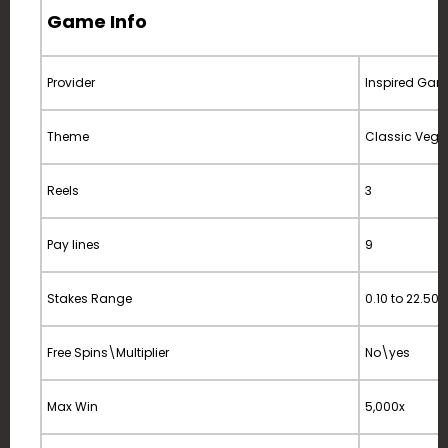
Game Info
Provider
Inspired Ga
Theme
Classic Veg
Reels
3
Pay lines
9
Stakes Range
0.10 to 22.50
Free Spins\Multiplier
No\yes
Max Win
5,000x