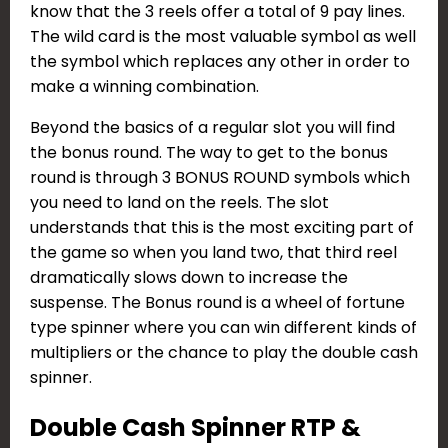
know that the 3 reels offer a total of 9 pay lines.
The wild card is the most valuable symbol as well
the symbol which replaces any other in order to
make a winning combination.
Beyond the basics of a regular slot you will find
the bonus round. The way to get to the bonus
round is through 3 BONUS ROUND symbols which
you need to land on the reels. The slot
understands that this is the most exciting part of
the game so when you land two, that third reel
dramatically slows down to increase the
suspense. The Bonus round is a wheel of fortune
type spinner where you can win different kinds of
multipliers or the chance to play the double cash
spinner.
Double Cash Spinner RTP &