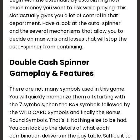
much money you want to risk while playing. This
slot actually gives you a lot of control in that
department. Have a look at the auto-spinner
and the several mechanisms that allow you to
decide on max wins and losses that will stop the
auto-spinner from continuing.
Double Cash Spinner
Gameplay & Features
There are not many symbols used in this game.
You will quickly memorize them all starting with
the 7 symbols, then the BAR symbols followed by
the WILD CARD Symbols and finally the Bonus
Round Symbols. That’s it. Nothing else to be had.
You can look up the details of what each
combination delivers in the pay table. Suffice it to