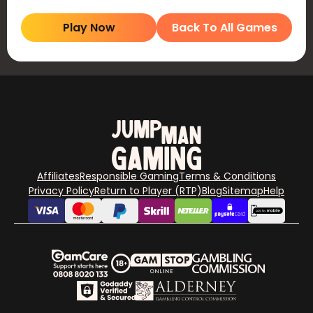
Play Now
Back To All Games
Affiliates
Responsible Gaming
Terms & Conditions
Privacy Policy
Return to Player (RTP)
Blog
Sitemap
Help