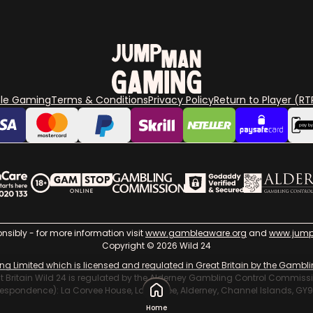
ble Gaming
Terms & Conditions
Privacy Policy
Return to Player (RT
nsibly - for more information visit
www.gambleaware.org
and
www.jump
Copyright © 2026 Wild 24
g Limited
which is licensed and regulated in Great Britain by the Ga
at Britain Wild 24 is regulated by the Alderney Gambling Control Commiss
espondence): La Corvee House, La Corvee, Alderney, Channel Islands, GY
Home