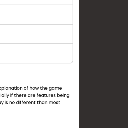
explanation of how the game
ally if there are features being
y is no different than most