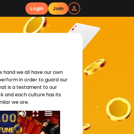
Login
Join
ne hand we all have our own
perform in order to guard our
hat is a testament to our
k and each culture has its
milar we are.