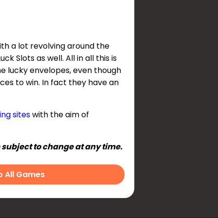
ith a lot revolving around the
Slots as well. All in all this is
he lucky envelopes, even though
ces to win. In fact they have an
ng sites
with the aim of
 subject to change at any time.
o All Games