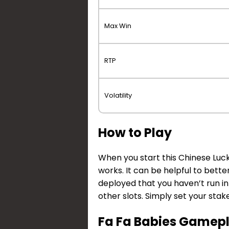
Max Win
RTP
Volatility
How to Play
When you start this Chinese Luc
works. It can be helpful to bett
deployed that you haven’t run in
other slots. Simply set your stak
Fa Fa Babies Gamepl