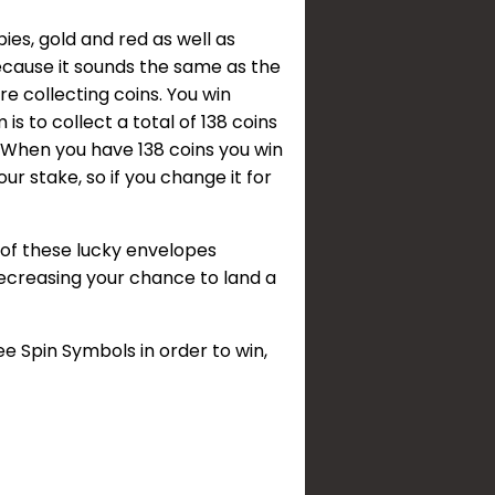
es, gold and red as well as
because it sounds the same as the
e collecting coins. You win
s to collect a total of 138 coins
. When you have 138 coins you win
r stake, so if you change it for
 of these lucky envelopes
decreasing your chance to land a
e Spin Symbols in order to win,