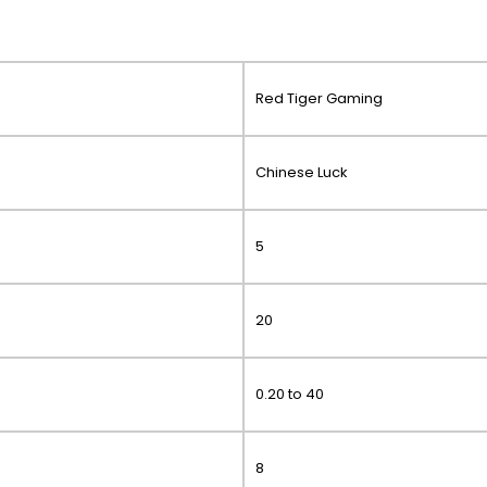
Red Tiger Gaming
Chinese Luck
5
20
0.20 to 40
8