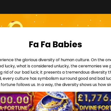
Fa Fa Babies
rience the glorious diversity of human culture. On the o
red lucky, what is considered unlucky, the ceremonies we 
 rid of our bad luck; it presents a tremendous diversity t
d, every culture has symbolism surround good and bad luc
ortune follows us. In a way, the diversity shows us how si