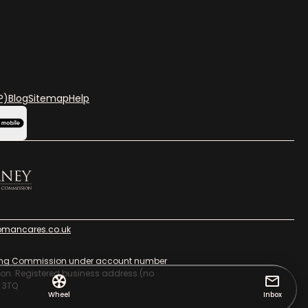
P)
Blog
Sitemap
Help
mancares.co.uk
mbling Commission under account number
ion. Registered business address (no
9 3TQ
Wheel
Inbox