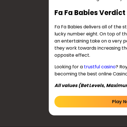
Fa Fa Babies Verdict
Fa Fa Babies delivers all of the 
lucky number eight. On top of that
an entertaining take on a very 
they work towards increasing the
opposite effect.
Looking for a
trustful casino
? Roy
becoming the best online Casino U
All values (Bet Levels, Maximum
Play 