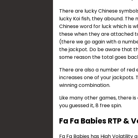
There are lucky Chinese symbols 
lucky Koi fish, they abound. The
Chinese word for luck which is w
these when they are attached to 
(there we go again with a number
the jackpot. Do be aware that the
some reason the total goes bac
There are also a number of red 
increases one of your jackpots.
winning combination.
Like many other games, there is 
you guessed it, 8 free spin.
Fa Fa Babies RTP & Vo
Fa Fa Babies has High Volatility 