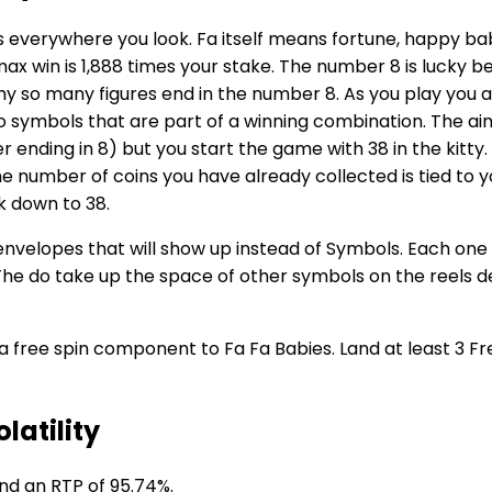
everywhere you look. Fa itself means fortune, happy babi
 max win is 1,888 times your stake. The number 8 is lucky 
hy so many figures end in the number 8. As you play you ar
symbols that are part of a winning combination. The aim i
 ending in 8) but you start the game with 38 in the kitty
 number of coins you have already collected is tied to you
k down to 38.
envelopes that will show up instead of Symbols. Each one
 The do take up the space of other symbols on the reels 
a free spin component to Fa Fa Babies. Land at least 3 Fre
latility
and an RTP of 95.74%.