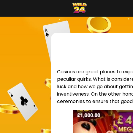
Casinos are great places to expe
peculiar quirks. What is conside
luck and how we go about getting
inventiveness. On the other han
ceremonies to ensure that good f