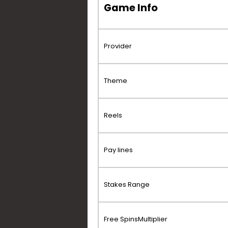
Game Info
Provider
Theme
Reels
Pay lines
Stakes Range
Free SpinsMultiplier