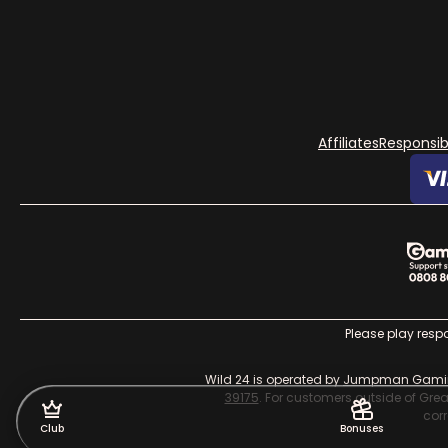
Affiliates
Responsi
Please play respo
Wild 24 is operated by
Jumpman Gamin
39175
. For customers outside of Gre
corr
Club
Bonuses