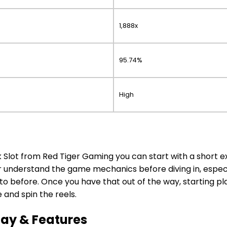
1,888x
95.74%
High
k Slot from Red Tiger Gaming you can start with a short 
er understand the game mechanics before diving in, especi
to before. Once you have that out of the way, starting pla
e and spin the reels.
ay & Features