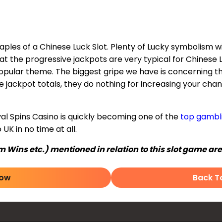
staples of a Chinese Luck Slot. Plenty of Lucky symbolism w
 the progressive jackpots are very typical for Chinese Luck 
popular theme. The biggest gripe we have is concerning t
 jackpot totals, they do nothing for increasing your chan
al Spins Casino is quickly becoming one of the
top gambli
K in no time at all.
 Wins etc.) mentioned in relation to this slot game are
Now
Back T