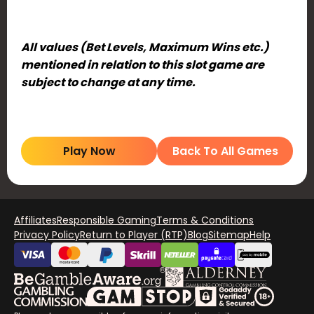
All values (Bet Levels, Maximum Wins etc.)
mentioned in relation to this slot game are
subject to change at any time.
Play Now
Back To All Games
Affiliates
Responsible Gaming
Terms & Conditions
Privacy Policy
Return to Player (RTP)
Blog
Sitemap
Help