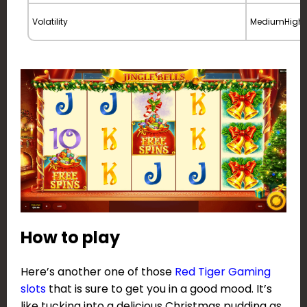
Volatility
MediumHigh
How to play
Here’s another one of those
Red Tiger Gaming
slots
that is sure to get you in a good mood. It’s
like tucking into a delicious Christmas pudding as