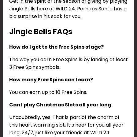
Get in the spirit of the season of giving by playing
Jingle Bells here at WILD 24. Perhaps Santa has a
big surprise in his sack for you.
Jingle Bells FAQs
How do I get to the Free Spins stage?
The way you earn Free Spins is by landing at least
3 Free Spins symbols.
How many Free Spins can I earn?
You can earn up to 10 Free Spins.
Can I play Christmas Slots all year long.
Undoubtedly, yes. That is part of the charm of
this heart warming slot. It’s hear for you all year
long, 24/7, just like your friends at WILD 24.