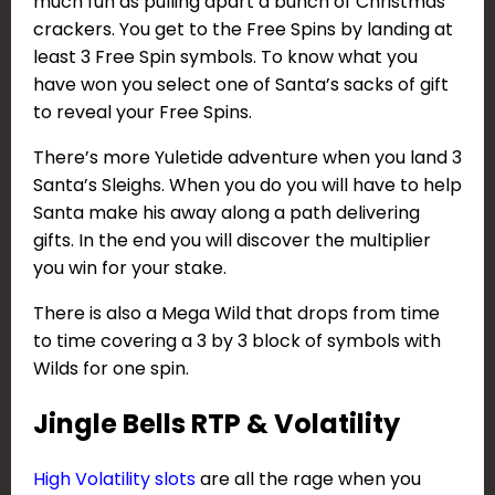
much fun as pulling apart a bunch of Christmas
crackers. You get to the Free Spins by landing at
least 3 Free Spin symbols. To know what you
have won you select one of Santa’s sacks of gift
to reveal your Free Spins.
There’s more Yuletide adventure when you land 3
Santa’s Sleighs. When you do you will have to help
Santa make his away along a path delivering
gifts. In the end you will discover the multiplier
you win for your stake.
There is also a Mega Wild that drops from time
to time covering a 3 by 3 block of symbols with
Wilds for one spin.
Jingle Bells RTP & Volatility
High Volatility slots
are all the rage when you