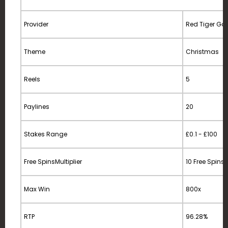
Provider
Red Tiger G
Theme
Christmas
Reels
5
Paylines
20
Stakes Range
£0.1 - £100
Free SpinsMultiplier
10 Free Spins
Max Win
800x
RTP
96.28%