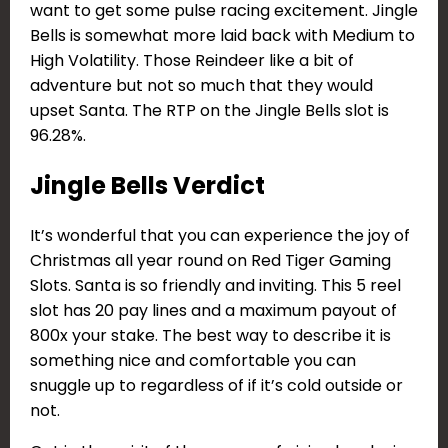
want to get some pulse racing excitement. Jingle
Bells is somewhat more laid back with Medium to
High Volatility. Those Reindeer like a bit of
adventure but not so much that they would
upset Santa. The RTP on the Jingle Bells slot is
96.28%.
Jingle Bells Verdict
It’s wonderful that you can experience the joy of
Christmas all year round on Red Tiger Gaming
Slots. Santa is so friendly and inviting. This 5 reel
slot has 20 pay lines and a maximum payout of
800x your stake. The best way to describe it is
something nice and comfortable you can
snuggle up to regardless of if it’s cold outside or
not.