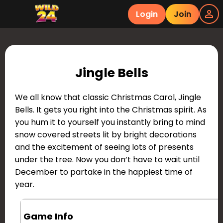
Login
Join
Jingle Bells
We all know that classic Christmas Carol, Jingle
Bells. It gets you right into the Christmas spirit. As
you hum it to yourself you instantly bring to mind
snow covered streets lit by bright decorations
and the excitement of seeing lots of presents
under the tree. Now you don’t have to wait until
December to partake in the happiest time of
year.
Game Info