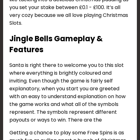
you set your stake between £0.1 - £100. It’s all
very cozy because we all love playing Christmas
Slots.
Jingle Bells Gameplay &
Features
Santa is right there to welcome you to this slot
where everything is brightly coloured and
inviting. Even though the game is fairly self
explanatory, when you start you are greeted
with an easy to understand explanation on how
the game works and what all of the symbols
represent. The symbols represent different
payouts or ways to win. There are the
Getting a chance to play some Free Spins is as