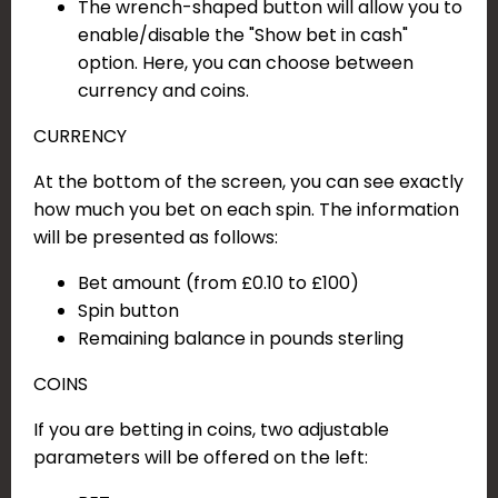
The wrench-shaped button will allow you to
enable/disable the "Show bet in cash"
option. Here, you can choose between
currency and coins.
CURRENCY
At the bottom of the screen, you can see exactly
how much you bet on each spin. The information
will be presented as follows:
Bet amount (from £0.10 to £100)
Spin button
Remaining balance in pounds sterling
COINS
If you are betting in coins, two adjustable
parameters will be offered on the left: