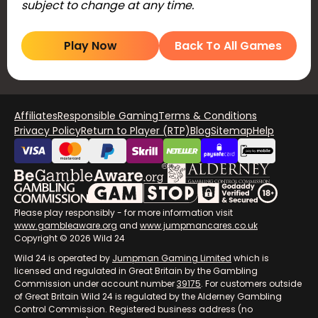
subject to change at any time.
Play Now
Back To All Games
Affiliates
Responsible Gaming
Terms & Conditions
Privacy Policy
Return to Player (RTP)
Blog
Sitemap
Help
Please play responsibly - for more information visit
www.gambleaware.org
and
www.jumpmancares.co.uk
Copyright © 2026 Wild 24
Wild 24 is operated by
Jumpman Gaming Limited
which is
licensed and regulated in Great Britain by the Gambling
Commission under account number
39175
. For customers outside
of Great Britain Wild 24 is regulated by the Alderney Gambling
Control Commission. Registered business address (no