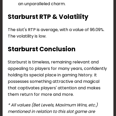
an unparalleled charm.
Starburst RTP & Volatility
The slot's RTP is average, with a value of 96.09%.
The volatility is low.
Starburst Conclusion
Starburst is timeless, remaining relevant and
appealing to players for many years, confidently
holding its special place in gaming history. It
possesses something attractive and magical
that captivates players' attention and makes
them return for more and more.
* All values (Bet Levels, Maximum Wins, etc.)
mentioned in relation to this slot game are