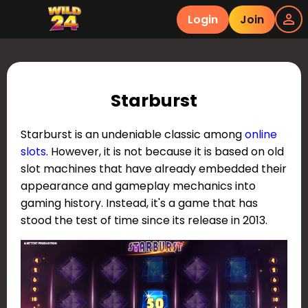
Login
Join
Starburst
Starburst is an undeniable classic among
online
slots
. However, it is not because it is based on old
slot machines that have already embedded their
appearance and gameplay mechanics into
gaming history. Instead, it's a game that has
stood the test of time since its release in 2013.