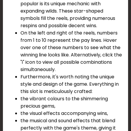
popular is its unique mechanic with
expanding wilds. These star-shaped
symbols fill the reels, providing numerous
respins and possible decent wins.
On the left and right of the reels, numbers
from 1 to 10 represent the pay lines. Hover
over one of these numbers to see what the
winning line looks like. Alternatively, click the
"i" icon to view all possible combinations
simultaneously.
Furthermore, it's worth noting the unique
style and design of the game. Everything in
this slot is meticulously crafted:
the vibrant colours to the shimmering
precious gems,
the visual effects accompanying wins,
the musical and sound effects that blend
perfectly with the game's theme, giving it