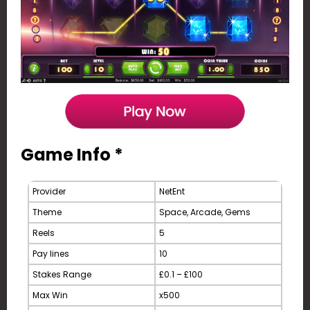
Game Info *
Provider
NetEnt
Theme
Space, Arcade, Gems
Reels
5
Pay lines
10
Stakes Range
£0.1 – £100
Max Win
x500