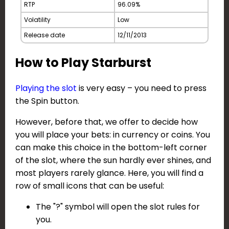
RTP
96.09%
Volatility
Low
Release date
12/11/2013
How to Play Starburst
Playing the slot
is very easy – you need to press
the Spin button.
However, before that, we offer to decide how
you will place your bets: in currency or coins. You
can make this choice in the bottom-left corner
of the slot, where the sun hardly ever shines, and
most players rarely glance. Here, you will find a
row of small icons that can be useful:
The "?" symbol will open the slot rules for
you.