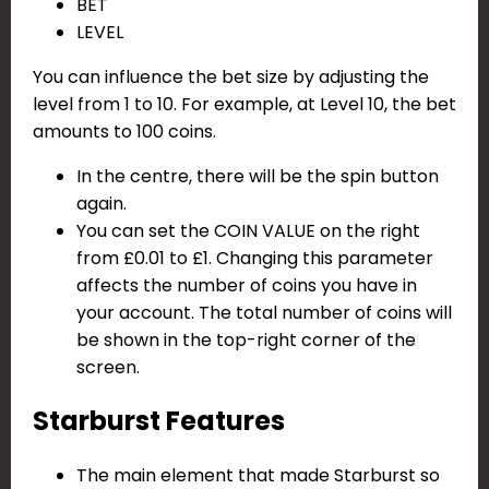
BET
LEVEL
You can influence the bet size by adjusting the
level from 1 to 10. For example, at Level 10, the bet
amounts to 100 coins.
In the centre, there will be the spin button
again.
You can set the COIN VALUE on the right
from £0.01 to £1. Changing this parameter
affects the number of coins you have in
your account. The total number of coins will
be shown in the top-right corner of the
screen.
Starburst Features
The main element that made Starburst so