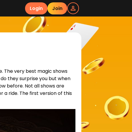
Login
Join
e. The very best magic shows
 do they surprise you but when
ow before. Not all shows are
 ride. The first version of this