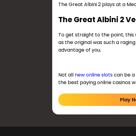
The Great Albini 2 plays at a Med
The Great Albini 2 Ve
To get straight to the point, this
as the original was such a raging
advantage of you.
Not all
new online slots
can be a 
the best paying online casinos w
Play 