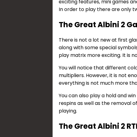
exciting features, mini games an
In order to play there are only t
The Great Albini 2 
There is not a lot new at first gl
along with some special symbols 
play matrix more exciting. It is 
You will notice that different co
multipliers. However, it is not e
everything is not much more than
You can also play a hold and win
respins as well as the removal of
playing.
The Great Albini 2 RT