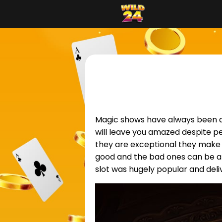
Magic shows have always been a 
will leave you amazed despite p
they are exceptional they make 
good and the bad ones can be a r
slot was hugely popular and deliv