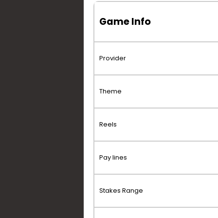
Game Info
Provider
Theme
Reels
Pay lines
Stakes Range