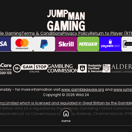
ble Gaming
Terms & Conditions
Privacy Policy
Return to Player (RT
nsibly - for more information visit
www.gambleaware.org
and
www.jump
Copyright © 2026 Wild 24
g Limited
which is licensed and regulated in Great Britain by the Ga
at Britain Wild 24 is regulated by the Alderney Gambling Control Commiss
espondence): La Corvee House, La Corvee, Alderney, Channel Islands, GY
Home