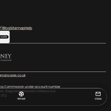
P)
Blog
Sitemap
Help
mancares.co.uk
mbling Commission under account number
ion. Registered business address (no
9 3TQ
Wheel
Inbox