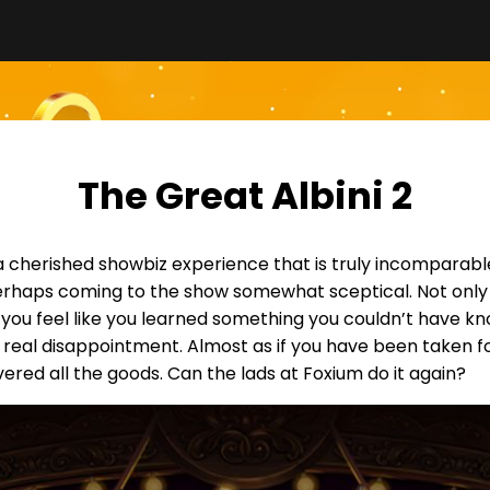
The Great Albini 2
cherished showbiz experience that is truly incomparabl
erhaps coming to the show somewhat sceptical. Not only
you feel like you learned something you couldn’t have kn
eal disappointment. Almost as if you have been taken for a
ered all the goods. Can the lads at Foxium do it again?