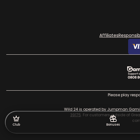
Affiliates
Responsi
Please play respo
Wild 24 is operated by
Jumpman Gamin
39175
. For customers outside of Gre
corr
Club
Bonuses