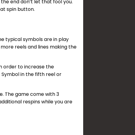
he end don’t let that fool you.
at spin button.
the typical symbols are in play
e more reels and lines making the
in order to increase the
Symbol in the fifth reel or
ive. The game come with 3
additional respins while you are