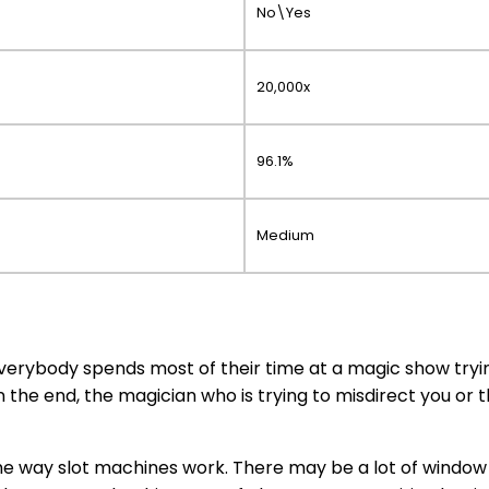
No\Yes
20,000x
96.1%
Medium
verybody spends most of their time at a magic show tryin
n the end, the magician who is trying to misdirect you or
o the way slot machines work. There may be a lot of windo