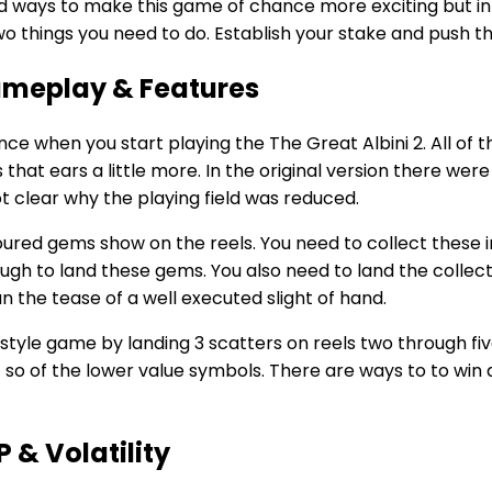
d ways to make this game of chance more exciting but in t
wo things you need to do. Establish your stake and push th
Gameplay & Features
ance when you start playing the The Great Albini 2. All of 
that ears a little more. In the original version there wer
not clear why the playing field was reduced.
loured gems show on the reels. You need to collect these 
nough to land these gems. You also need to land the collect 
 the tease of a well executed slight of hand.
 style game by landing 3 scatters on reels two through f
 so of the lower value symbols. There are ways to to win 
P & Volatility