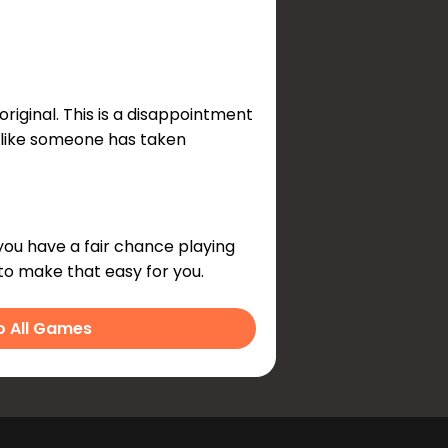
original. This is a disappointment
el like someone has taken
you have a fair chance playing
 to make that easy for you.
o All Games