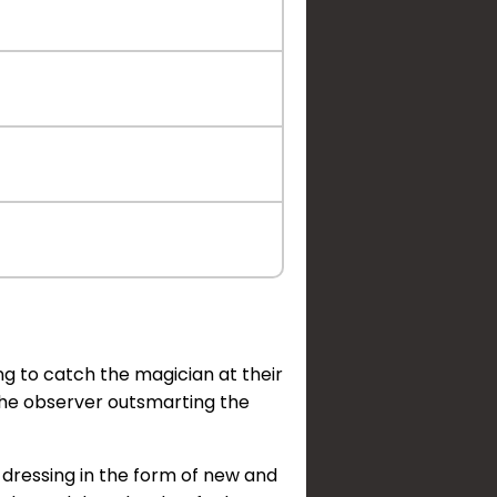
g to catch the magician at their
 the observer outsmarting the
w dressing in the form of new and