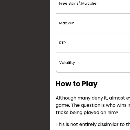
Free Spins\Multiplier
Max Win
RTP
Volatility
How to Play
Although many deny it, almost e
game. The question is who wins i
tricks being played on him?
This is not entirely dissimilar t