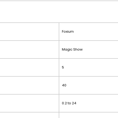
Foxium
Magic Show
5
40
0.2 to 24