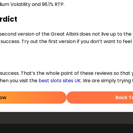
ium Volatility and 96.1% RTP.
rdict
 second version of the Great Albini does not live up to the 
 success. Try out the first version if you don’t want to fe
success. That’s the whole point of these reviews so that 
hen you visit the
best slots sites UK
. We are simply trying
Now
Back T