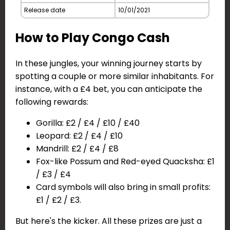
Release date
10/01/2021
How to Play Congo Cash
In these jungles, your winning journey starts by
spotting a couple or more similar inhabitants. For
instance, with a £4 bet, you can anticipate the
following rewards:
Gorilla: £2 / £4 / £10 / £40
Leopard: £2 / £4 / £10
Mandrill: £2 / £4 / £8
Fox-like Possum and Red-eyed Quacksha: £1
/ £3 / £4
Card symbols will also bring in small profits:
£1 / £2 / £3.
But here's the kicker. All these prizes are just a