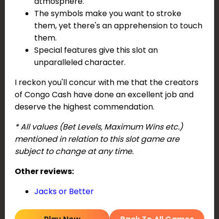
atmosphere.
The symbols make you want to stroke
them, yet there's an apprehension to touch
them.
Special features give this slot an
unparalleled character.
I reckon you'll concur with me that the creators
of Congo Cash have done an excellent job and
deserve the highest commendation.
* All values (Bet Levels, Maximum Wins etc.)
mentioned in relation to this slot game are
subject to change at any time.
Other reviews:
Jacks or Better