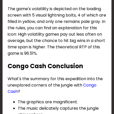
The game's volatility is depicted on the loading
screen with 5 visual lightning bolts, 4 of which are
filled in yellow, and only one remains pale gray. In
the rules, you can find an explanation for this
icon: High volatility games pay out less often on
average, but the chance to hit big wins in a short
time span is higher. The theoretical RTP of this
game is 96.51%.
Congo Cash Conclusion
What's the summary for this expedition into the
unexplored corners of the jungle with
Congo
Cash
?
The graphics are magnificent.
The music delicately captures the jungle