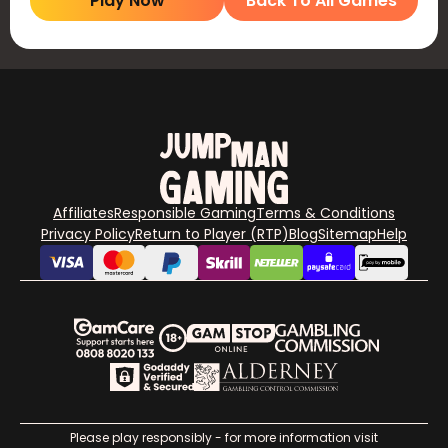
Play Now
Back To All Games
Affiliates
Responsible Gaming
Terms & Conditions
Privacy Policy
Return to Player (RTP)
Blog
Sitemap
Help
Please play responsibly - for more information visit