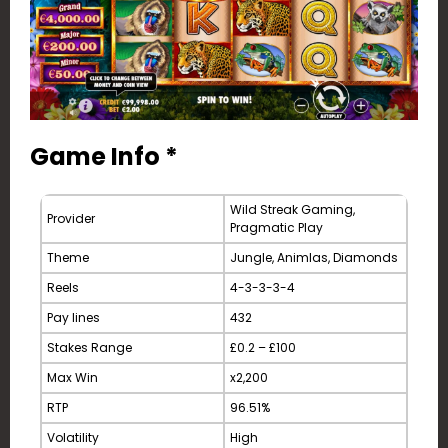
Game Info *
Wild Streak Gaming,
Provider
Pragmatic Play
Theme
Jungle, Animlas, Diamonds
Reels
4-3-3-3-4
Pay lines
432
Stakes Range
£0.2 – £100
Max Win
x2,200
RTP
96.51%
Volatility
High