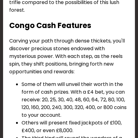
trifle compared to the possibilities of this lush
forest.
Congo Cash Features
Carving your path through dense thickets, you'll
discover precious stones endowed with
mysterious power. With each step, as the reels
spin, they shift positions, bringing forth new
opportunities and rewards:
Some of them will unveil their worth in the
form of cash prizes. With a £4 bet, you can
receive: 20, 25, 30, 40, 48, 60, 64, 72, 80, 100,
120, 160, 200, 240, 300, 320, 400, or 800 coins
to your account.
Others will present fixed jackpots of £100,
£400, or even £8,000.