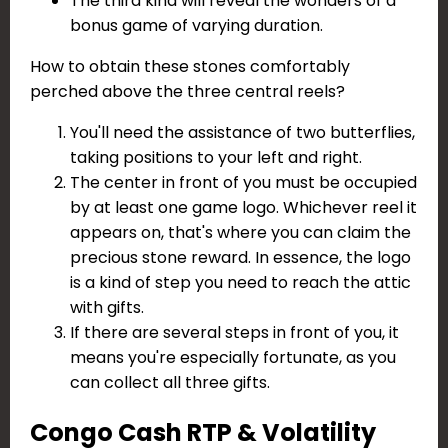
The third kind will reveal the wonders of a
bonus game of varying duration.
How to obtain these stones comfortably
perched above the three central reels?
You'll need the assistance of two butterflies,
taking positions to your left and right.
The center in front of you must be occupied
by at least one game logo. Whichever reel it
appears on, that's where you can claim the
precious stone reward. In essence, the logo
is a kind of step you need to reach the attic
with gifts.
If there are several steps in front of you, it
means you're especially fortunate, as you
can collect all three gifts.
Congo Cash RTP & Volatility