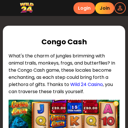
Login
Join
Congo Cash
What's the charm of jungles brimming with
animal trails, monkeys, frogs, and butterflies? In
the Congo Cash game, these locales become
enchanting, as each step could bring forth a
plethora of gifts. Thanks to
Wild 24 Casino
, you
can traverse these trails yourself.