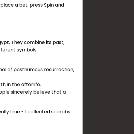
 place a bet, press Spin and
gypt. They combine its past,
ifferent symbols:
mbol of posthumous resurrection,
 in the afterlife.
ople sincerely believe that a
eally true - I collected scarabs