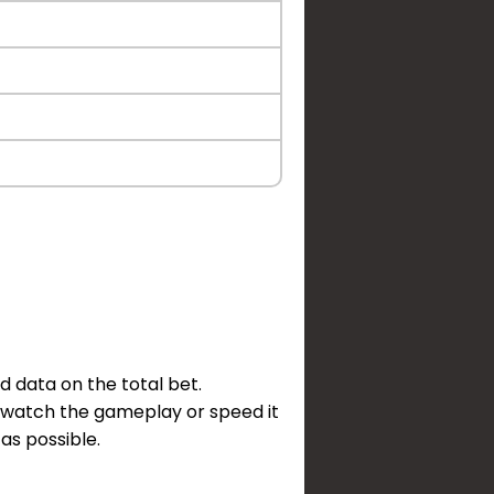
d data on the total bet.
d watch the gameplay or speed it
as possible.