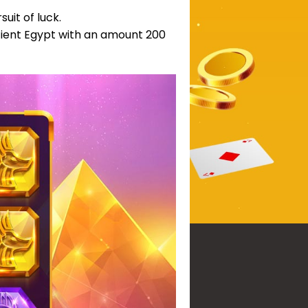
uit of luck.
Ancient Egypt with an amount 200