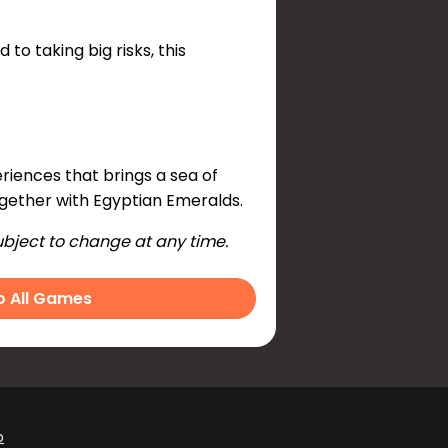
to taking big risks, this
eriences that brings a sea of
ogether with Egyptian Emeralds.
subject to change at any time.
o All Games
p