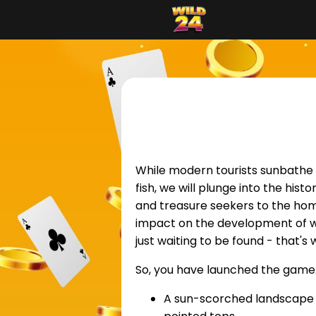
While modern tourists sunbathe a
fish, we will plunge into the his
and treasure seekers to the hom
impact on the development of wo
just waiting to be found - that's
So, you have launched the game.
A sun-scorched landscape w