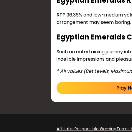
Egyptian Emeralds RT
RTP 96.36% and low-medium volatil
arrangement may seem boring.
Egyptian Emeralds 
Such an entertaining journey into
indelible impressions and pleasu
* All values (Bet Levels, Maximu
Play 
Affiliates
Responsible Gaming
Terms 