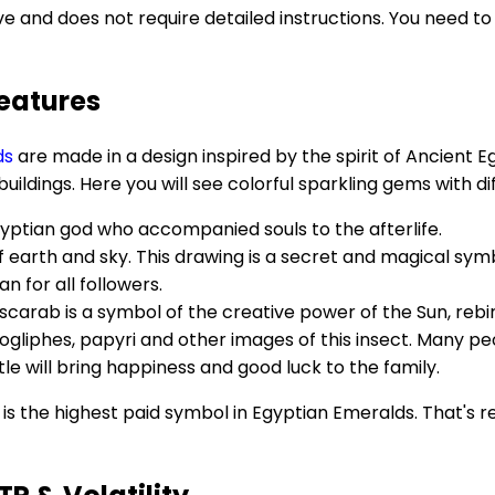
ive and does not require detailed instructions. You need to
eatures
ds
are made in a design inspired by the spirit of Ancient E
ildings. Here you will see colorful sparkling gems with d
yptian god who accompanied souls to the afterlife.
of earth and sky. This drawing is a secret and magical sy
n for all followers.
carab is a symbol of the creative power of the Sun, rebirth
erogliphes, papyri and other images of this insect. Many pe
le will bring happiness and good luck to the family.
n is the highest paid symbol in Egyptian Emeralds. That's r