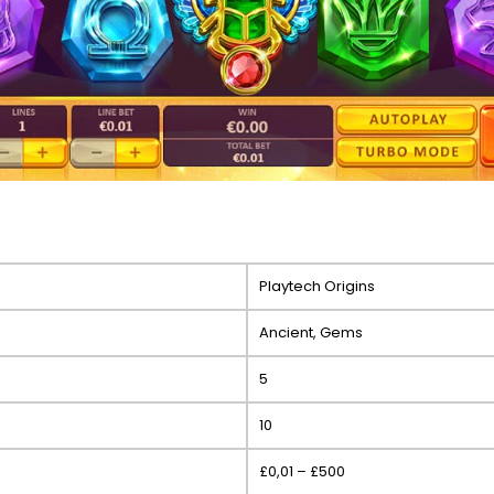
Playtech Origins
Ancient, Gems
5
10
£0,01 – £500