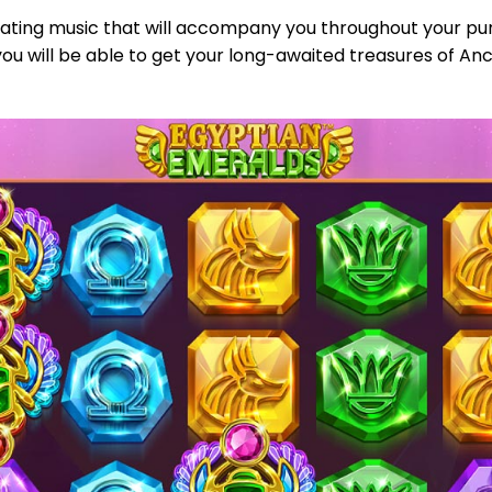
inuating music that will accompany you throughout your purs
y, you will be able to get your long-awaited treasures of 