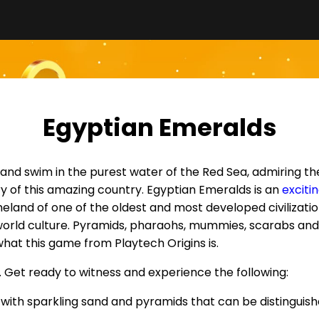
Egyptian Emeralds
nd swim in the purest water of the Red Sea, admiring the
tory of this amazing country. Egyptian Emeralds is an
excitin
eland of one of the oldest and most developed civilizat
rld culture. Pyramids, pharaohs, mummies, scarabs and 
 what this game from Playtech Origins is.
 Get ready to witness and experience the following:
ith sparkling sand and pyramids that can be distinguish