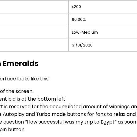
x200
96.36%
Low-Medium
31/01/2020
n Emeralds
face looks like this:
 of the screen.
nt bid is at the bottom left.
rt is reserved for the accumulated amount of winnings an
he Autoplay and Turbo mode buttons for fans to relax an
 question “How successful was my trip to Egypt” as soon 
pin button.