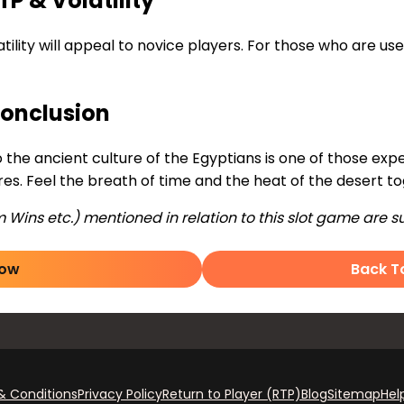
P & Volatility
ity will appeal to novice players. For those who are used 
Conclusion
 the ancient culture of the Egyptians is one of those exp
res. Feel the breath of time and the heat of the desert t
m Wins etc.) mentioned in relation to this slot game are 
Now
Back T
& Conditions
Privacy Policy
Return to Player (RTP)
Blog
Sitemap
Hel