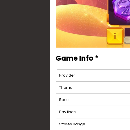
Game Info *
Provider
Theme
Reels
Pay lines
Stakes Range