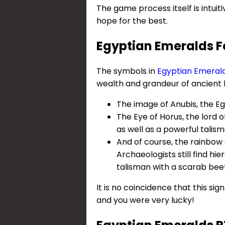
The game process itself is intuit
hope for the best.
Egyptian Emeralds F
The symbols in
Egyptian Emeral
wealth and grandeur of ancient bu
The image of Anubis, the Eg
The Eye of Horus, the lord 
as well as a powerful talisma
And of course, the rainbow s
Archaeologists still find hi
talisman with a scarab beet
It is no coincidence that this sig
and you were very lucky!