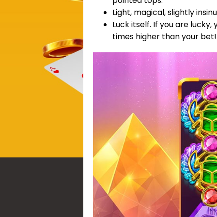
pointed tops.
Light, magical, slightly ins
Luck itself. If you are luck
times higher than your bet!