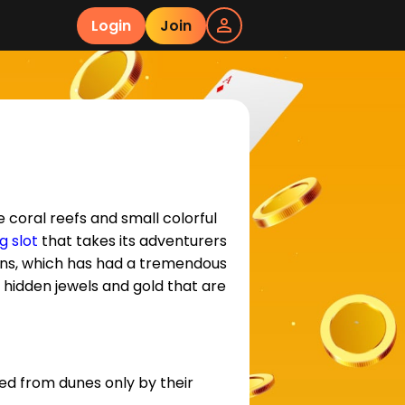
Login
Join
 coral reefs and small colorful
g slot
that takes its adventurers
ions, which has had a tremendous
hidden jewels and gold that are
ed from dunes only by their