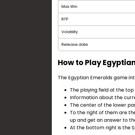
Max Win
RTP
Volatility
Release date
How to Play Egyptia
The Egyptian Emeralds game inter
The playing field at the top
Information about the curre
The center of the lower pa
To the right of them are t
up and get an answer to the
At the bottom right is the S